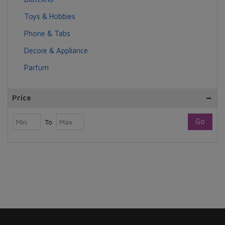
Toys & Hobbies
Phone & Tabs
Decore & Appliance
Parfum
Price
Go
To