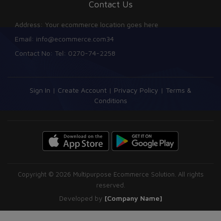
Contact Us
Address: Your ecommerce location goes here
Email: info@ecommerce.com34
Contact No: Tel: 0270-74-2258
Sign In
|
Create Account
|
Privacy Policy
|
Terms &
Conditions
Copyright © 2026 Multipurpose Ecommerce Solution. All rights
reserved.
Developed by
[Company Name]